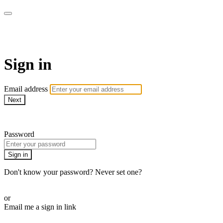
armchairmedical.tv
Sign in
Email address
Next
Need help?
Password
Sign in
Don't know your password? Never set one?
Reset your password
or
Email me a sign in link