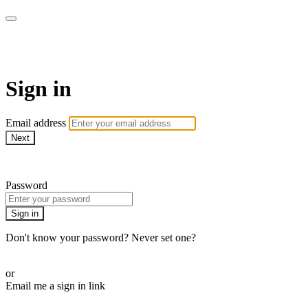
armchairmedical.tv
Sign in
Email address
Next
Need help?
Password
Sign in
Don't know your password? Never set one?
Reset your password
or
Email me a sign in link