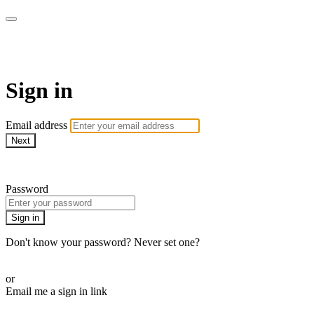
armchairmedical.tv
Sign in
Email address
Next
Need help?
Password
Sign in
Don't know your password? Never set one?
Reset your password
or
Email me a sign in link