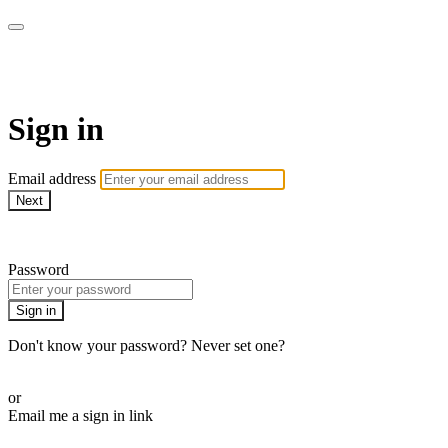
armchairmedical.tv
Sign in
Email address
Next
Need help?
Password
Sign in
Don't know your password? Never set one?
Reset your password
or
Email me a sign in link