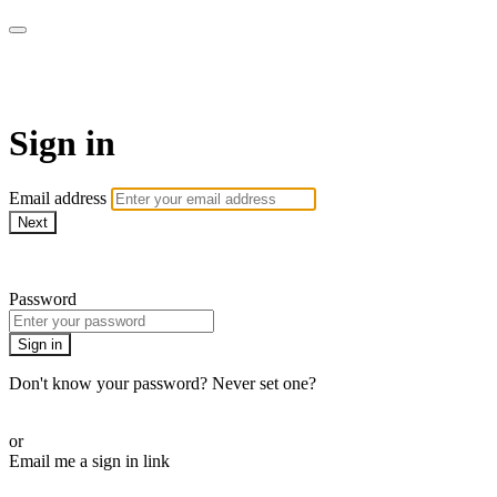
armchairmedical.tv
Sign in
Email address
Next
Need help?
Password
Sign in
Don't know your password? Never set one?
Reset your password
or
Email me a sign in link