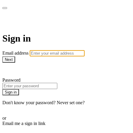
armchairmedical.tv
Sign in
Email address
Next
Need help?
Password
Sign in
Don't know your password? Never set one?
Reset your password
or
Email me a sign in link