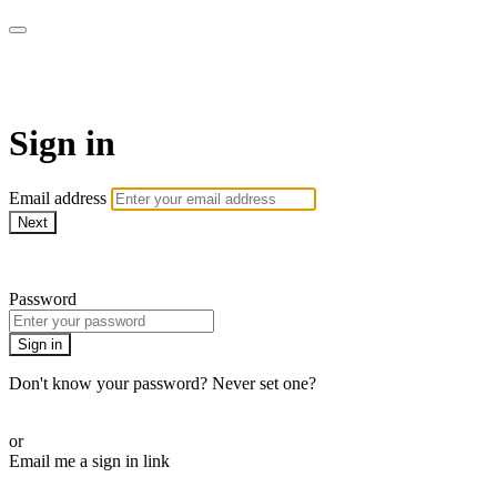
armchairmedical.tv
Sign in
Email address
Next
Need help?
Password
Sign in
Don't know your password? Never set one?
Reset your password
or
Email me a sign in link