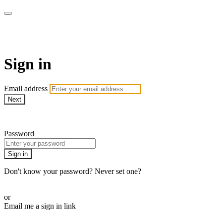
armchairmedical.tv
Sign in
Email address
Next
Need help?
Password
Sign in
Don't know your password? Never set one?
Reset your password
or
Email me a sign in link