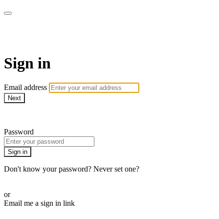
armchairmedical.tv
Sign in
Email address
Next
Need help?
Password
Sign in
Don't know your password? Never set one?
Reset your password
or
Email me a sign in link