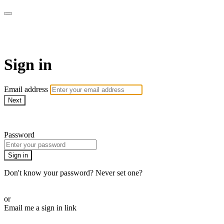
armchairmedical.tv
Sign in
Email address
Next
Need help?
Password
Sign in
Don't know your password? Never set one?
Reset your password
or
Email me a sign in link