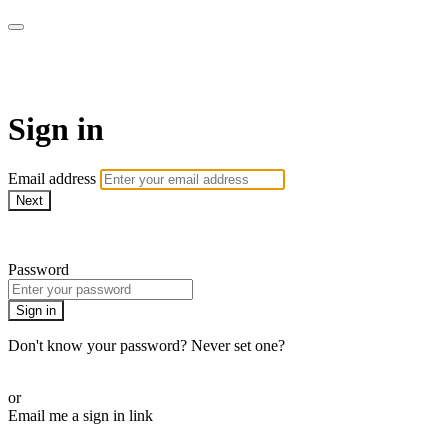
armchairmedical.tv
Sign in
Email address
Next
Need help?
Password
Sign in
Don't know your password? Never set one?
Reset your password
or
Email me a sign in link