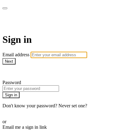
armchairmedical.tv
Sign in
Email address
Next
Need help?
Password
Sign in
Don't know your password? Never set one?
Reset your password
or
Email me a sign in link