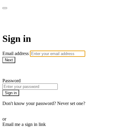
armchairmedical.tv
Sign in
Email address
Next
Need help?
Password
Sign in
Don't know your password? Never set one?
Reset your password
or
Email me a sign in link