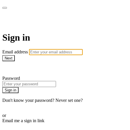
armchairmedical.tv
Sign in
Email address
Next
Need help?
Password
Sign in
Don't know your password? Never set one?
Reset your password
or
Email me a sign in link