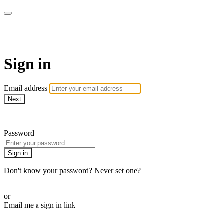
armchairmedical.tv
Sign in
Email address
Next
Need help?
Password
Sign in
Don't know your password? Never set one?
Reset your password
or
Email me a sign in link