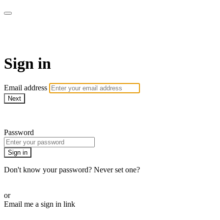
armchairmedical.tv
Sign in
Email address
Next
Need help?
Password
Sign in
Don't know your password? Never set one?
Reset your password
or
Email me a sign in link