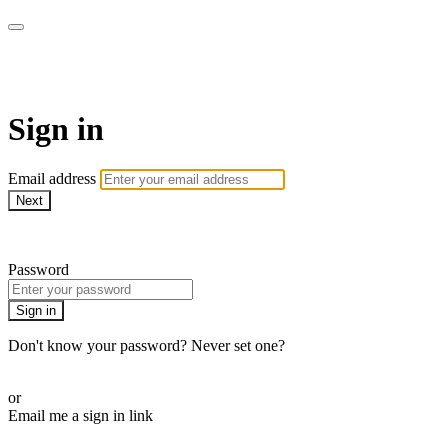
armchairmedical.tv
Sign in
Email address
Next
Need help?
Password
Sign in
Don't know your password? Never set one?
Reset your password
or
Email me a sign in link