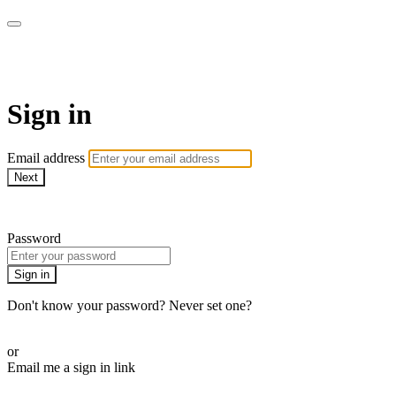
armchairmedical.tv
Sign in
Email address
Next
Need help?
Password
Sign in
Don't know your password? Never set one?
Reset your password
or
Email me a sign in link