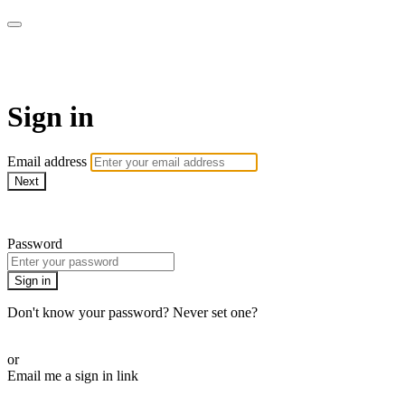
armchairmedical.tv
Sign in
Email address
Next
Need help?
Password
Sign in
Don't know your password? Never set one?
Reset your password
or
Email me a sign in link