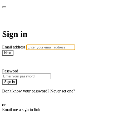
armchairmedical.tv
Sign in
Email address
Next
Need help?
Password
Sign in
Don't know your password? Never set one?
Reset your password
or
Email me a sign in link