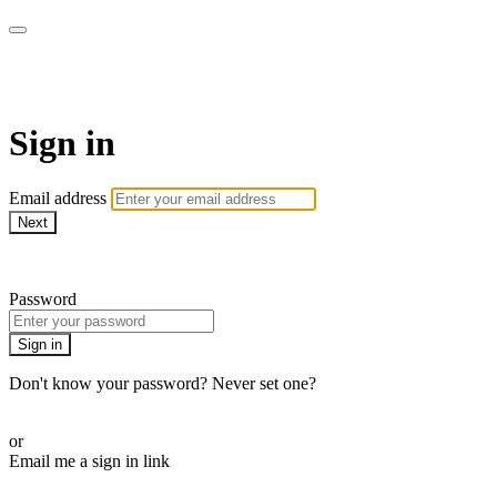
armchairmedical.tv
Sign in
Email address
Next
Need help?
Password
Sign in
Don't know your password? Never set one?
Reset your password
or
Email me a sign in link