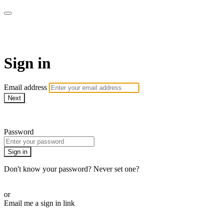
armchairmedical.tv
Sign in
Email address
Next
Need help?
Password
Sign in
Don't know your password? Never set one?
Reset your password
or
Email me a sign in link