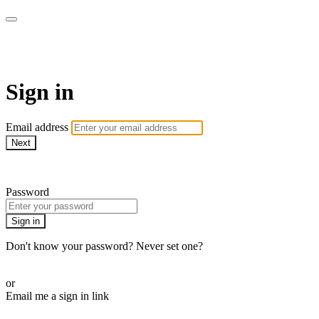
armchairmedical.tv
Sign in
Email address
Next
Need help?
Password
Sign in
Don't know your password? Never set one?
Reset your password
or
Email me a sign in link