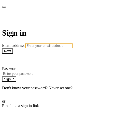
armchairmedical.tv
Sign in
Email address
Next
Need help?
Password
Sign in
Don't know your password? Never set one?
Reset your password
or
Email me a sign in link