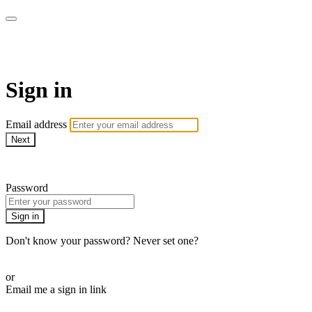
armchairmedical.tv
Sign in
Email address
Next
Need help?
Password
Sign in
Don't know your password? Never set one?
Reset your password
or
Email me a sign in link