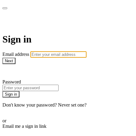
armchairmedical.tv
Sign in
Email address
Next
Need help?
Password
Sign in
Don't know your password? Never set one?
Reset your password
or
Email me a sign in link