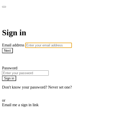
armchairmedical.tv
Sign in
Email address
Next
Need help?
Password
Sign in
Don't know your password? Never set one?
Reset your password
or
Email me a sign in link