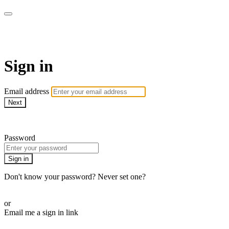
armchairmedical.tv
Sign in
Email address
Next
Need help?
Password
Sign in
Don't know your password? Never set one?
Reset your password
or
Email me a sign in link