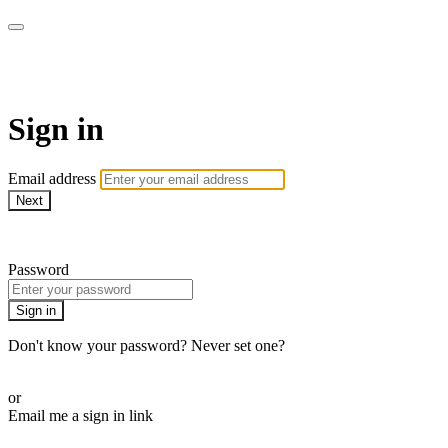
armchairmedical.tv
Sign in
Email address
Next
Need help?
Password
Sign in
Don't know your password? Never set one?
Reset your password
or
Email me a sign in link