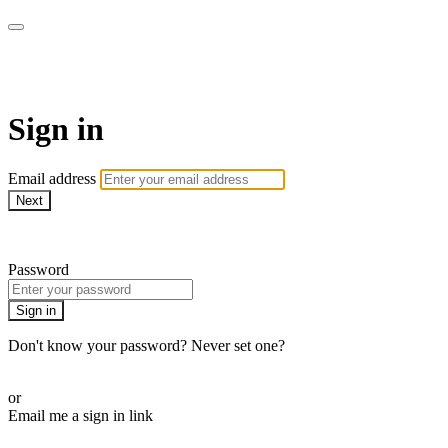
armchairmedical.tv
Sign in
Email address
Next
Need help?
Password
Sign in
Don't know your password? Never set one?
Reset your password
or
Email me a sign in link