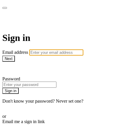
armchairmedical.tv
Sign in
Email address
Next
Need help?
Password
Sign in
Don't know your password? Never set one?
Reset your password
or
Email me a sign in link