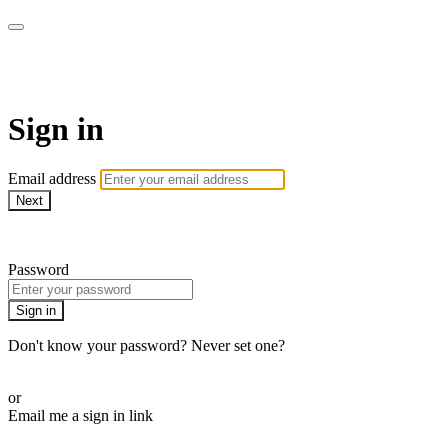
armchairmedical.tv
Sign in
Email address
Next
Need help?
Password
Sign in
Don't know your password? Never set one?
Reset your password
or
Email me a sign in link