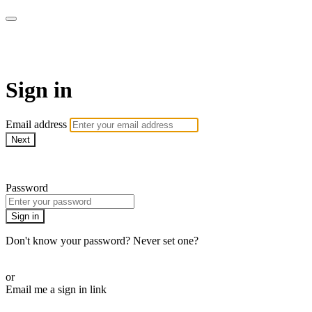
armchairmedical.tv
Sign in
Email address
Next
Need help?
Password
Sign in
Don't know your password? Never set one?
Reset your password
or
Email me a sign in link