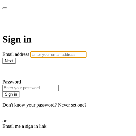
armchairmedical.tv
Sign in
Email address
Next
Need help?
Password
Sign in
Don't know your password? Never set one?
Reset your password
or
Email me a sign in link