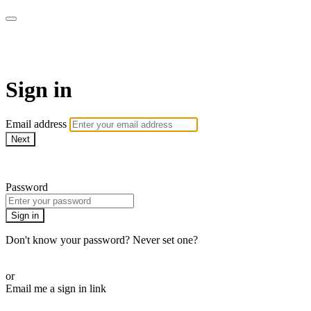
armchairmedical.tv
Sign in
Email address
Next
Need help?
Password
Sign in
Don't know your password? Never set one?
Reset your password
or
Email me a sign in link