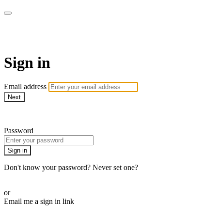
armchairmedical.tv
Sign in
Email address
Next
Need help?
Password
Sign in
Don't know your password? Never set one?
Reset your password
or
Email me a sign in link