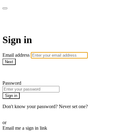
armchairmedical.tv
Sign in
Email address
Next
Need help?
Password
Sign in
Don't know your password? Never set one?
Reset your password
or
Email me a sign in link