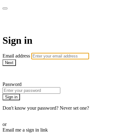
armchairmedical.tv
Sign in
Email address
Next
Need help?
Password
Sign in
Don't know your password? Never set one?
Reset your password
or
Email me a sign in link