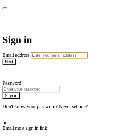
armchairmedical.tv
Sign in
Email address
Next
Need help?
Password
Sign in
Don't know your password? Never set one?
Reset your password
or
Email me a sign in link