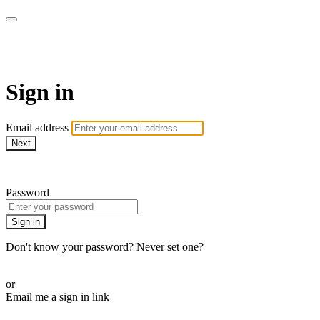
armchairmedical.tv
Sign in
Email address
Next
Need help?
Password
Sign in
Don't know your password? Never set one?
Reset your password
or
Email me a sign in link