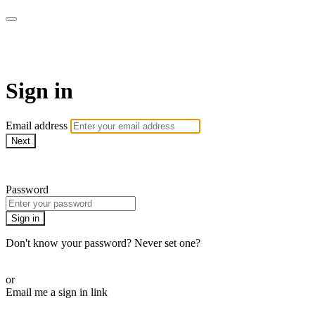
armchairmedical.tv
Sign in
Email address
Next
Need help?
Password
Sign in
Don't know your password? Never set one?
Reset your password
or
Email me a sign in link