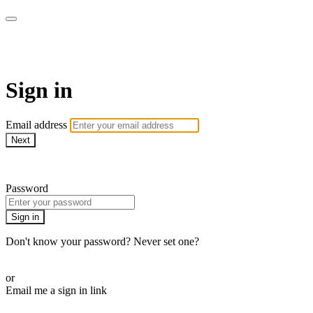
armchairmedical.tv
Sign in
Email address
Next
Need help?
Password
Sign in
Don't know your password? Never set one?
Reset your password
or
Email me a sign in link