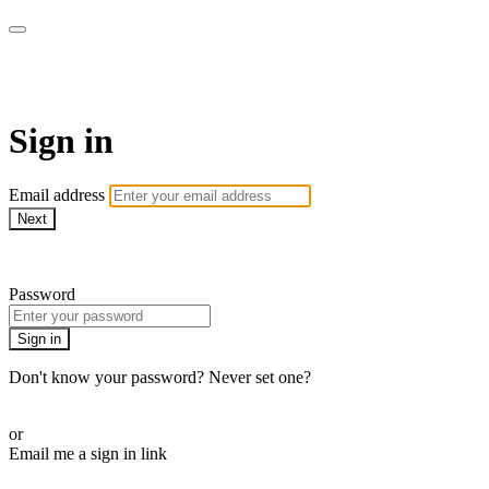
armchairmedical.tv
Sign in
Email address
Next
Need help?
Password
Sign in
Don't know your password? Never set one?
Reset your password
or
Email me a sign in link