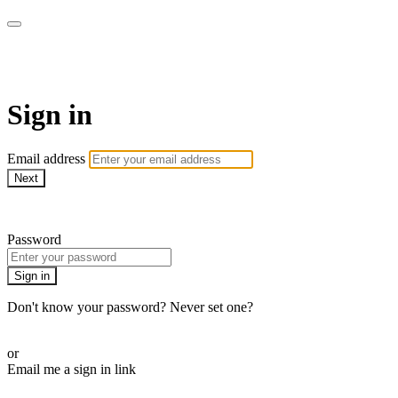
armchairmedical.tv
Sign in
Email address
Next
Need help?
Password
Sign in
Don't know your password? Never set one?
Reset your password
or
Email me a sign in link