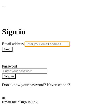
armchairmedical.tv
Sign in
Email address
Next
Need help?
Password
Sign in
Don't know your password? Never set one?
Reset your password
or
Email me a sign in link