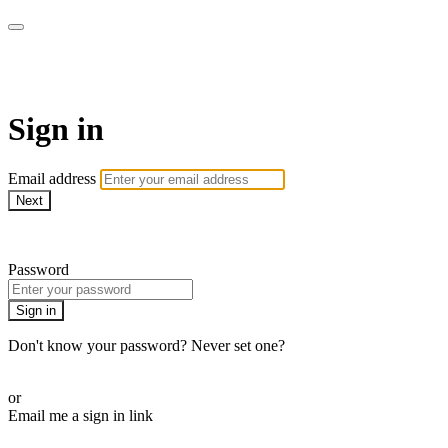
armchairmedical.tv
Sign in
Email address
Next
Need help?
Password
Sign in
Don't know your password? Never set one?
Reset your password
or
Email me a sign in link