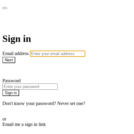
armchairmedical.tv
Sign in
Email address
Next
Need help?
Password
Sign in
Don't know your password? Never set one?
Reset your password
or
Email me a sign in link