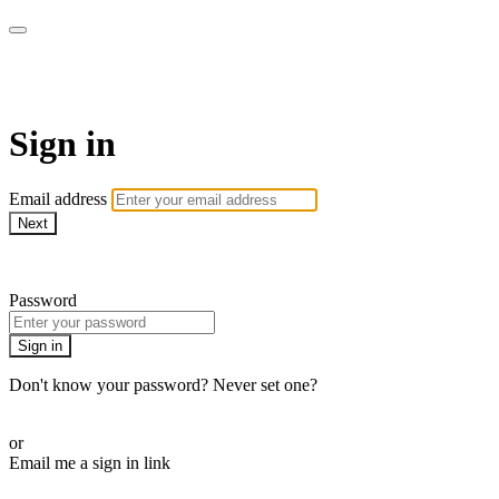
armchairmedical.tv
Sign in
Email address
Next
Need help?
Password
Sign in
Don't know your password? Never set one?
Reset your password
or
Email me a sign in link