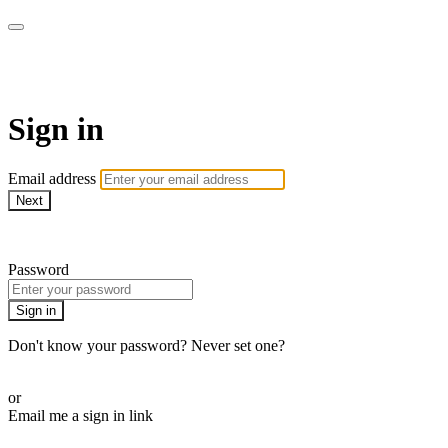
armchairmedical.tv
Sign in
Email address
Next
Need help?
Password
Sign in
Don't know your password? Never set one?
Reset your password
or
Email me a sign in link