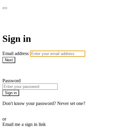
armchairmedical.tv
Sign in
Email address
Next
Need help?
Password
Sign in
Don't know your password? Never set one?
Reset your password
or
Email me a sign in link